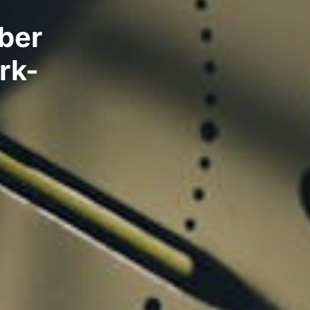
ber
rk-