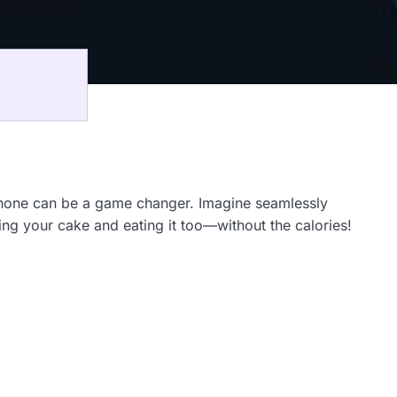
iPhone can be a game changer. Imagine seamlessly
ving your cake and eating it too—without the calories!