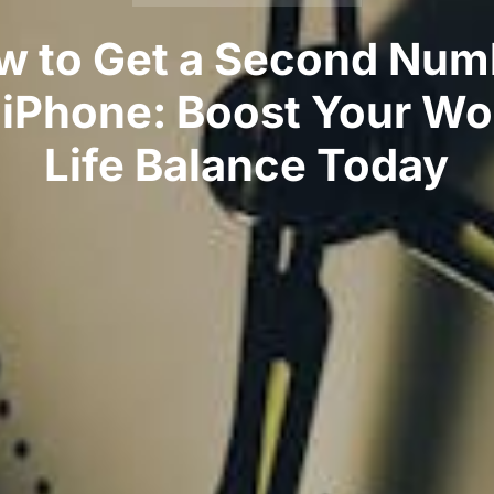
w to Get a Second Num
 iPhone: Boost Your Wo
Life Balance Today