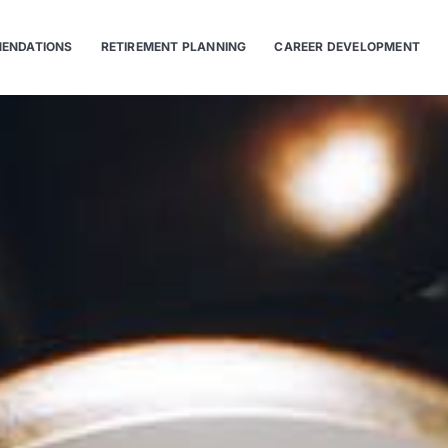
ENDATIONS
RETIREMENT PLANNING
CAREER DEVELOPMENT