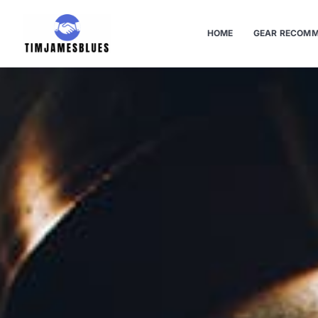
HOME
GEAR RECOMM