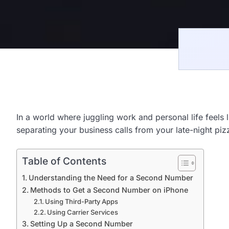
In a world where juggling work and personal life feel
separating your business calls from your late-night piz
Table of Contents
Understanding the Need for a Second Number
Methods to Get a Second Number on iPhone
Using Third-Party Apps
Using Carrier Services
Setting Up a Second Number