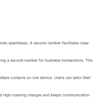
ends seamlessly. A second number facilitates clear
zing a second number for business transactions. This
iple contacts on one device. Users can tailor their
void high roaming charges and keeps communication