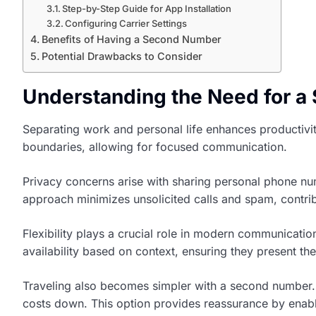
Step-by-Step Guide for App Installation
Configuring Carrier Settings
Benefits of Having a Second Number
Potential Drawbacks to Consider
Understanding the Need for 
Separating work and personal life enhances productivit
boundaries, allowing for focused communication.
Privacy concerns arise with sharing personal phone num
approach minimizes unsolicited calls and spam, contrib
Flexibility plays a crucial role in modern communicati
availability based on context, ensuring they present the
Traveling also becomes simpler with a second number.
costs down. This option provides reassurance by enabl