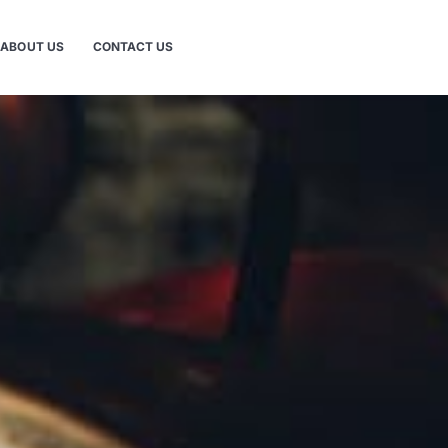
ABOUT US
CONTACT US