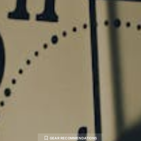
GEAR RECOMMENDATIONS