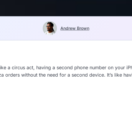
Andrew Brown
s like a circus act, having a second phone number on your 
za orders without the need for a second device. It’s like ha