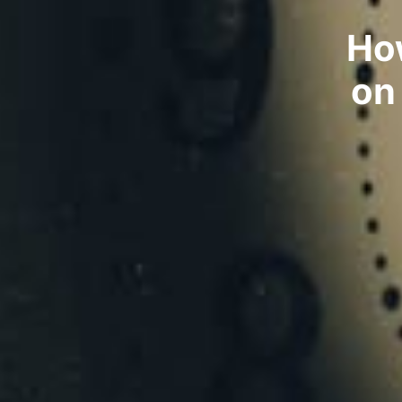
Ho
on