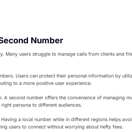
a Second Number
y. Many users struggle to manage calls from clients and fri
bers. Users can protect their personal information by utili
uting to a more positive user experience.
on. A second number offers the convenience of managing mult
 right persona to different audiences.
 Having a local number while in different regions helps a
ing users to connect without worrying about hefty fees.