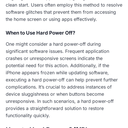
clean start. Users often employ this method to resolve
software glitches that prevent them from accessing
the home screen or using apps effectively.
When to Use Hard Power Off?
One might consider a hard power-off during
significant software issues. Frequent application
crashes or unresponsive screens indicate the
potential need for this action. Additionally, if the
iPhone appears frozen while updating software,
executing a hard power-off can help prevent further
complications. It’s crucial to address instances of
device sluggishness or when buttons become
unresponsive. In such scenarios, a hard power-off
provides a straightforward solution to restore
functionality quickly.