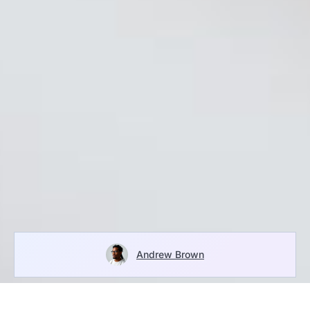
Andrew Brown