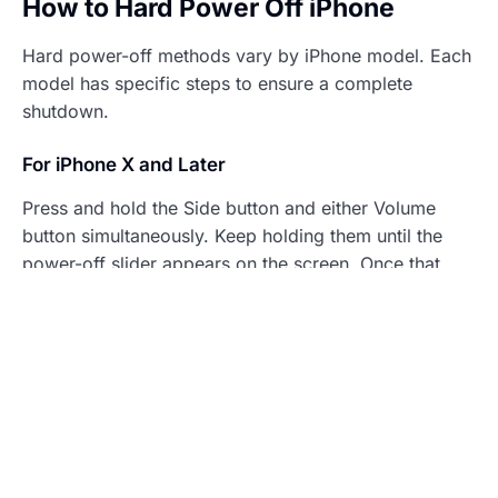
How to Hard Power Off iPhone
Hard power-off methods vary by iPhone model. Each
model has specific steps to ensure a complete
shutdown.
For iPhone X and Later
Press and hold the Side button and either Volume
button simultaneously. Keep holding them until the
power-off slider appears on the screen. Once that
happens, drag the slider to turn off the device. If the
iPhone remains unresponsive, continue holding the
buttons until the Apple logo appears.
For iPhone 8 and 8 Plus
Begin by quickly pressing and releasing the Volume
Up button, then the Volume Down button. Press and