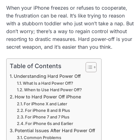
When your iPhone freezes or refuses to cooperate,
the frustration can be real. It’s like trying to reason
with a stubborn toddler who just won’t take a nap. But
don’t worry; there’s a way to regain control without
resorting to drastic measures. Hard power-off is your
secret weapon, and it’s easier than you think.
Table of Contents
Understanding Hard Power Off
What Is a Hard Power Off?
When to Use Hard Power Off?
How to Hard Power Off iPhone
For iPhone X and Later
For iPhone 8 and 8 Plus
For iPhone 7 and 7 Plus
For iPhone 6s and Earlier
Potential Issues After Hard Power Off
Common Problems