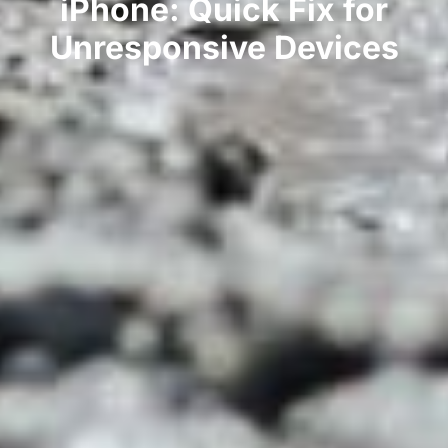
iPhone: Quick Fix for
Unresponsive Devices