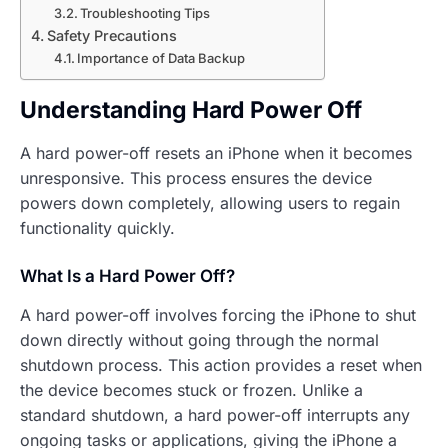
Troubleshooting Tips
Safety Precautions
Importance of Data Backup
Understanding Hard Power Off
A hard power-off resets an iPhone when it becomes
unresponsive. This process ensures the device
powers down completely, allowing users to regain
functionality quickly.
What Is a Hard Power Off?
A hard power-off involves forcing the iPhone to shut
down directly without going through the normal
shutdown process. This action provides a reset when
the device becomes stuck or frozen. Unlike a
standard shutdown, a hard power-off interrupts any
ongoing tasks or applications, giving the iPhone a