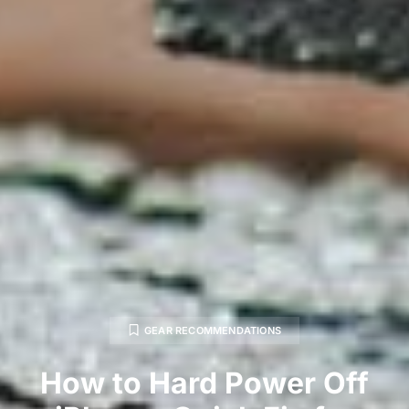
GEAR RECOMMENDATIONS
How to Hard Power Off