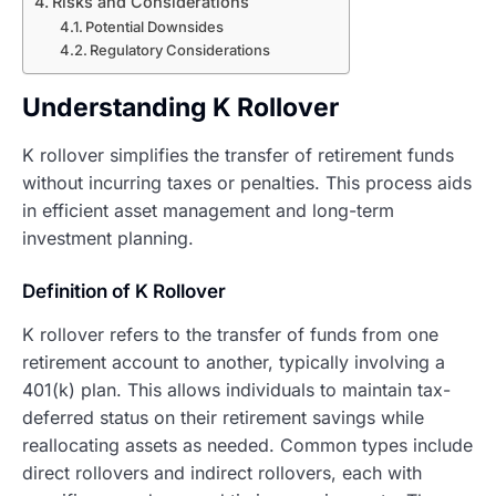
Risks and Considerations
Potential Downsides
Regulatory Considerations
Understanding K Rollover
K rollover simplifies the transfer of retirement funds
without incurring taxes or penalties. This process aids
in efficient asset management and long-term
investment planning.
Definition of K Rollover
K rollover refers to the transfer of funds from one
retirement account to another, typically involving a
401(k) plan. This allows individuals to maintain tax-
deferred status on their retirement savings while
reallocating assets as needed. Common types include
direct rollovers and indirect rollovers, each with