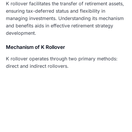
K rollover facilitates the transfer of retirement assets,
ensuring tax-deferred status and flexibility in
managing investments. Understanding its mechanism
and benefits aids in effective retirement strategy
development.
Mechanism of K Rollover
K rollover operates through two primary methods:
direct and indirect rollovers.
Direct Rollover
: Funds transfer directly from
one retirement account to another without the
account holder receiving the money. This
method avoids tax implications and typically
involves lower paperwork.
Indirect Rollover
: The account holder receives
the funds first, requiring reinvestment into