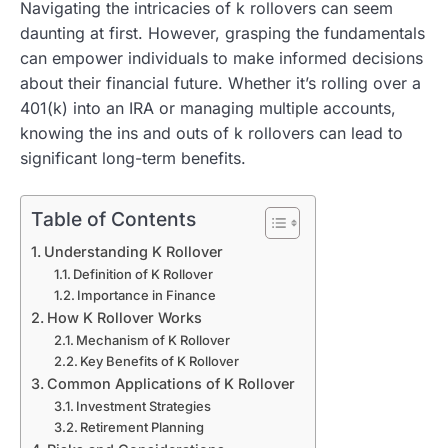
Navigating the intricacies of k rollovers can seem
daunting at first. However, grasping the fundamentals
can empower individuals to make informed decisions
about their financial future. Whether it’s rolling over a
401(k) into an IRA or managing multiple accounts,
knowing the ins and outs of k rollovers can lead to
significant long-term benefits.
Table of Contents
Understanding K Rollover
Definition of K Rollover
Importance in Finance
How K Rollover Works
Mechanism of K Rollover
Key Benefits of K Rollover
Common Applications of K Rollover
Investment Strategies
Retirement Planning