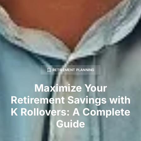
RETIREMENT PLANNING
Maximize Your
Retirement Savings with
K Rollovers: A Complete
Guide