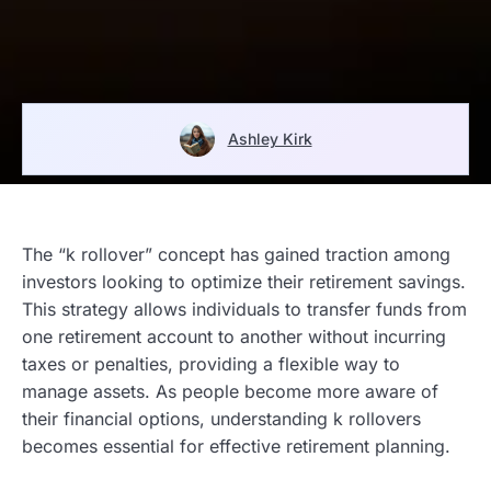
Ashley Kirk
The “k rollover” concept has gained traction among
investors looking to optimize their retirement savings.
This strategy allows individuals to transfer funds from
one retirement account to another without incurring
taxes or penalties, providing a flexible way to
manage assets. As people become more aware of
their financial options, understanding k rollovers
becomes essential for effective retirement planning.