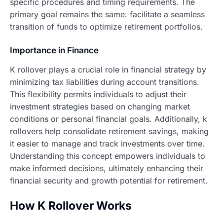
specific procedures and timing requirements. The
primary goal remains the same: facilitate a seamless
transition of funds to optimize retirement portfolios.
Importance in Finance
K rollover plays a crucial role in financial strategy by
minimizing tax liabilities during account transitions.
This flexibility permits individuals to adjust their
investment strategies based on changing market
conditions or personal financial goals. Additionally, k
rollovers help consolidate retirement savings, making
it easier to manage and track investments over time.
Understanding this concept empowers individuals to
make informed decisions, ultimately enhancing their
financial security and growth potential for retirement.
How K Rollover Works