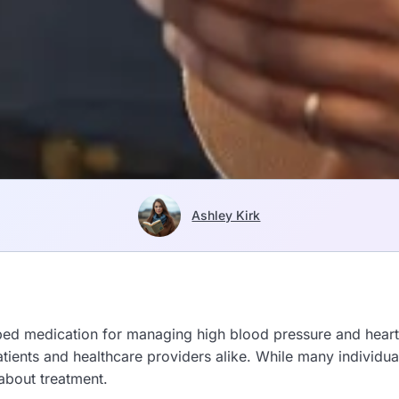
Ashley Kirk
ed medication for managing high blood pressure and heart-
patients and healthcare providers alike. While many individu
about treatment.