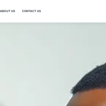
ABOUT US
CONTACT US