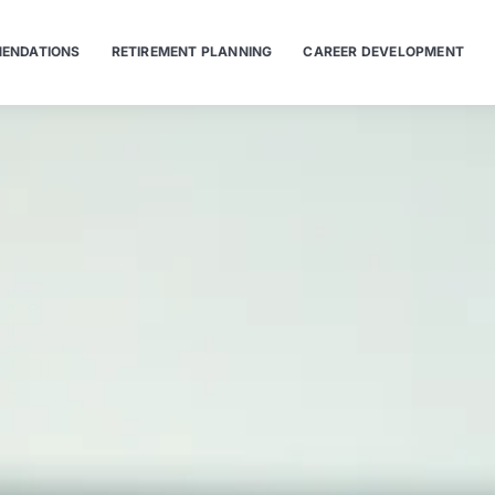
ENDATIONS
RETIREMENT PLANNING
CAREER DEVELOPMENT