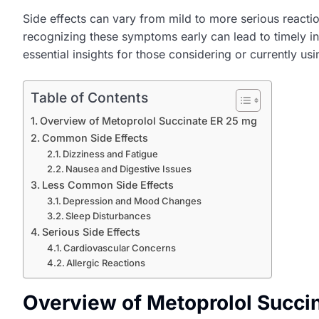
Side effects can vary from mild to more serious reactio
recognizing these symptoms early can lead to timely int
essential insights for those considering or currently usi
Table of Contents
Overview of Metoprolol Succinate ER 25 mg
Common Side Effects
Dizziness and Fatigue
Nausea and Digestive Issues
Less Common Side Effects
Depression and Mood Changes
Sleep Disturbances
Serious Side Effects
Cardiovascular Concerns
Allergic Reactions
Overview of Metoprolol Succi