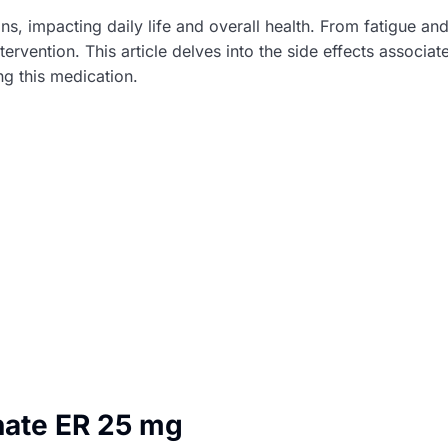
ns, impacting daily life and overall health. From fatigue an
ervention. This article delves into the side effects associ
ng this medication.
nate ER 25 mg