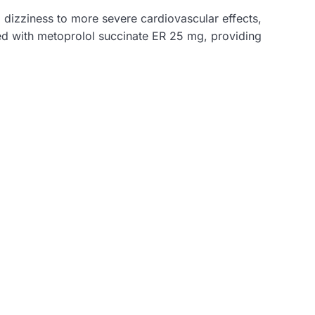
d dizziness to more severe cardiovascular effects,
ated with metoprolol succinate ER 25 mg, providing