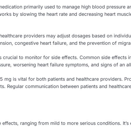
dication primarily used to manage high blood pressure and 
 works by slowing the heart rate and decreasing heart muscl
, healthcare providers may adjust dosages based on indivi
ension, congestive heart failure, and the prevention of migr
t’s crucial to monitor for side effects. Common side effects 
ssure, worsening heart failure symptoms, and signs of an all
5 mg is vital for both patients and healthcare providers. 
s. Regular communication between patients and healthcare 
fects, ranging from mild to more serious conditions. It’s e