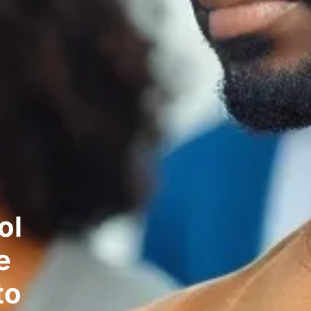
ol
e
to