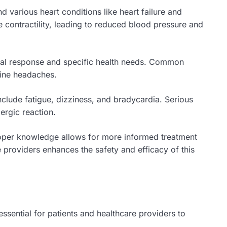
various heart conditions like heart failure and
e contractility, leading to reduced blood pressure and
dual response and specific health needs. Common
aine headaches.
include fatigue, dizziness, and bradycardia. Serious
ergic reaction.
Proper knowledge allows for more informed treatment
providers enhances the safety and efficacy of this
ssential for patients and healthcare providers to