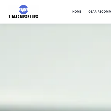
HOME
GEAR RECOMM