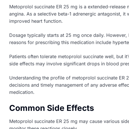
Metoprolol succinate ER 25 mg is a extended-release me
angina. As a selective beta-1 adrenergic antagonist, it
improved heart function.
Dosage typically starts at 25 mg once daily. However
reasons for prescribing this medication include hypert
Patients often tolerate metoprolol succinate well, but i
side effects may involve significant drops in blood pre
Understanding the profile of metoprolol succinate ER 2
decisions and timely management of any adverse effect
medication.
Common Side Effects
Metoprolol succinate ER 25 mg may cause various side ef
monitor these reactions closely.