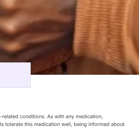
related conditions. As with any medication,
als tolerate this medication well, being informed about