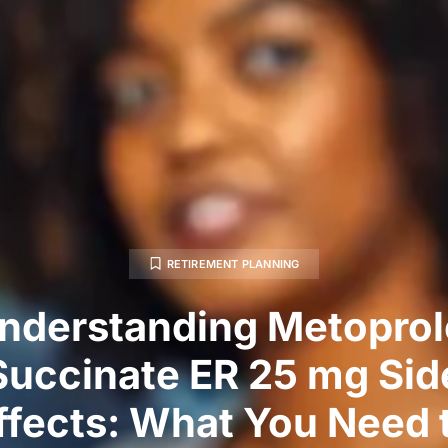
RETIREMENT PLANNING
nderstanding Metoprol
Succinate ER 25 mg Sid
ffects: What You Need 