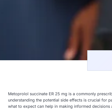
Metoprolol succinate ER 25 mg is a commonly prescrib
understanding the potential side effects is crucial for 
what to expect can help in making informed decisions 