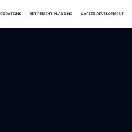
ENDATIONS
RETIREMENT PLANNING
CAREER DEVELOPMENT