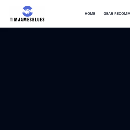
HOME
GEAR RECOMM