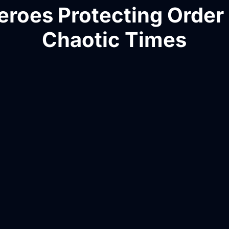
eroes Protecting Order 
Chaotic Times