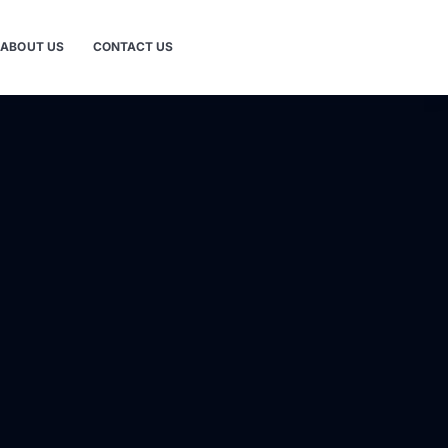
ABOUT US
CONTACT US