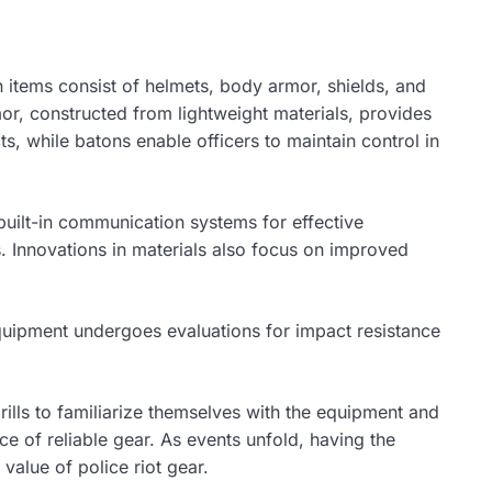
n items consist of helmets, body armor, shields, and
or, constructed from lightweight materials, provides
s, while batons enable officers to maintain control in
built-in communication systems for effective
. Innovations in materials also focus on improved
e equipment undergoes evaluations for impact resistance
drills to familiarize themselves with the equipment and
ce of reliable gear. As events unfold, having the
value of police riot gear.