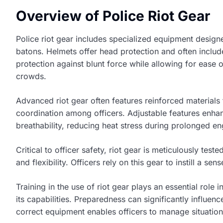
Overview of Police Riot Gear
Police riot gear includes specialized equipment design
batons. Helmets offer head protection and often includ
protection against blunt force while allowing for ease 
crowds.
Advanced riot gear often features reinforced materials 
coordination among officers. Adjustable features enhan
breathability, reducing heat stress during prolonged 
Critical to officer safety, riot gear is meticulously te
and flexibility. Officers rely on this gear to instill a se
Training in the use of riot gear plays an essential role
its capabilities. Preparedness can significantly influe
correct equipment enables officers to manage situations 