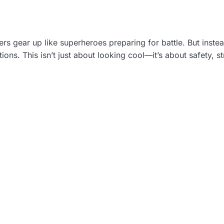
ers gear up like superheroes preparing for battle. But inste
ions. This isn’t just about looking cool—it’s about safety, st