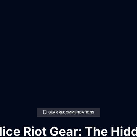
GEAR RECOMMENDATIONS
lice Riot Gear: The Hid