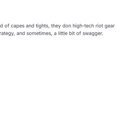
ad of capes and tights, they don high-tech riot gear
rategy, and sometimes, a little bit of swagger.