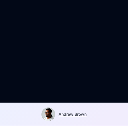
Andrew Brown