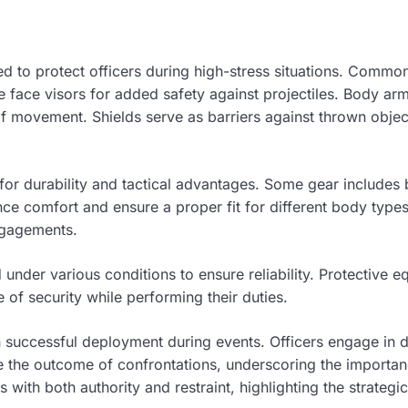
ed to protect officers during high-stress situations. Commo
e face visors for added safety against projectiles. Body arm
of movement. Shields serve as barriers against thrown object
for durability and tactical advantages. Some gear includes 
ce comfort and ensure a proper fit for different body types
engagements.
sted under various conditions to ensure reliability. Protectiv
nse of security while performing their duties.
 in successful deployment during events. Officers engage in 
nce the outcome of confrontations, underscoring the importan
with both authority and restraint, highlighting the strategic 