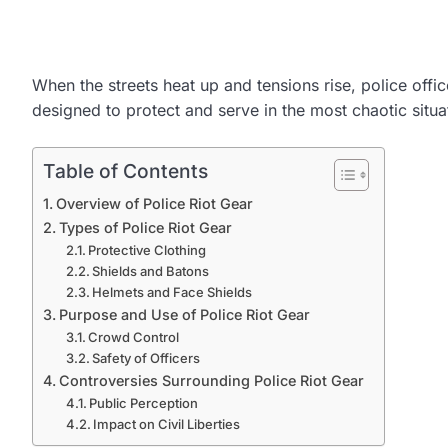
When the streets heat up and tensions rise, police offic
designed to protect and serve in the most chaotic situat
Table of Contents
Overview of Police Riot Gear
Types of Police Riot Gear
Protective Clothing
Shields and Batons
Helmets and Face Shields
Purpose and Use of Police Riot Gear
Crowd Control
Safety of Officers
Controversies Surrounding Police Riot Gear
Public Perception
Impact on Civil Liberties