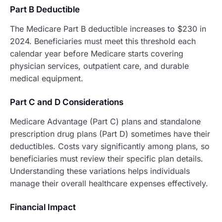
Part B Deductible
The Medicare Part B deductible increases to $230 in
2024. Beneficiaries must meet this threshold each
calendar year before Medicare starts covering
physician services, outpatient care, and durable
medical equipment.
Part C and D Considerations
Medicare Advantage (Part C) plans and standalone
prescription drug plans (Part D) sometimes have their
deductibles. Costs vary significantly among plans, so
beneficiaries must review their specific plan details.
Understanding these variations helps individuals
manage their overall healthcare expenses effectively.
Financial Impact