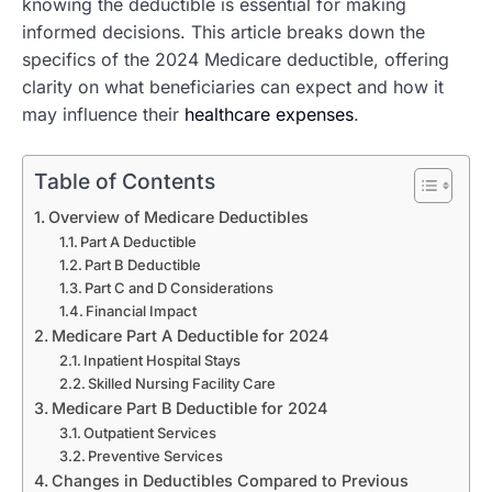
knowing the deductible is essential for making
informed decisions. This article breaks down the
specifics of the 2024 Medicare deductible, offering
clarity on what beneficiaries can expect and how it
may influence their
healthcare expenses
.
Table of Contents
Overview of Medicare Deductibles
Part A Deductible
Part B Deductible
Part C and D Considerations
Financial Impact
Medicare Part A Deductible for 2024
Inpatient Hospital Stays
Skilled Nursing Facility Care
Medicare Part B Deductible for 2024
Outpatient Services
Preventive Services
Changes in Deductibles Compared to Previous