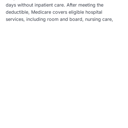
days without inpatient care. After meeting the
deductible, Medicare covers eligible hospital
services, including room and board, nursing care,
and medications. The length of stay and type of
services directly affect out-of-pocket costs beyond
the deductible.
Skilled Nursing Facility Care
Beneficiaries face the $1,600 deductible for skilled
nursing facilities only after an inpatient hospital stay
of at least three days. The deductible must be met for
the benefit period during the skilled nursing facility
care. Medicare Part A covers a portion of the cost for
the first 20 days of skilled nursing care, after which a
co-payment of up to $200 per day applies for days
21 to 100. Understanding these details helps
beneficiaries prepare for their potential healthcare