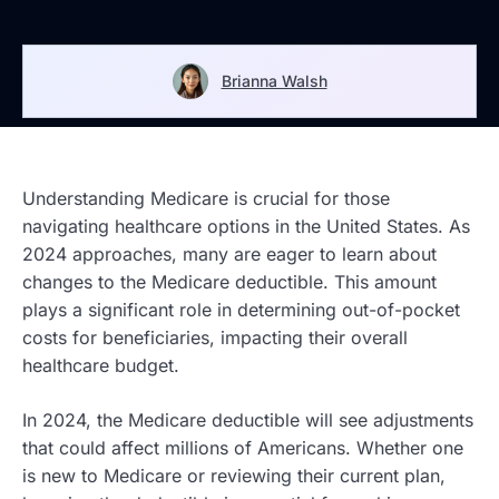
Brianna Walsh
Understanding Medicare is crucial for those
navigating healthcare options in the United States. As
2024 approaches, many are eager to learn about
changes to the Medicare deductible. This amount
plays a significant role in determining out-of-pocket
costs for beneficiaries, impacting their overall
healthcare budget.
In 2024, the Medicare deductible will see adjustments
that could affect millions of Americans. Whether one
is new to Medicare or reviewing their current plan,