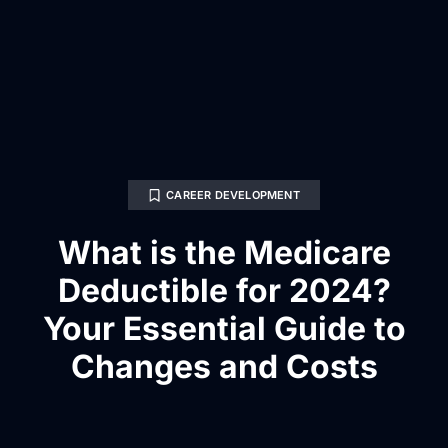
CAREER DEVELOPMENT
What is the Medicare
Deductible for 2024?
Your Essential Guide to
Changes and Costs