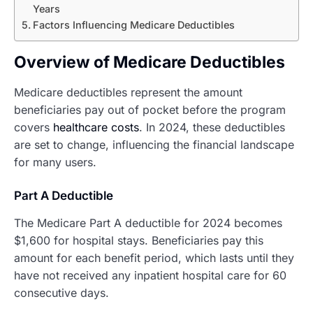
Years
Factors Influencing Medicare Deductibles
Overview of Medicare Deductibles
Medicare deductibles represent the amount
beneficiaries pay out of pocket before the program
covers
healthcare costs
. In 2024, these deductibles
are set to change, influencing the financial landscape
for many users.
Part A Deductible
The Medicare Part A deductible for 2024 becomes
$1,600 for hospital stays. Beneficiaries pay this
amount for each benefit period, which lasts until they
have not received any inpatient hospital care for 60
consecutive days.