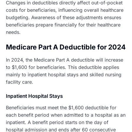
Changes in deductibles directly affect out-of-pocket
costs for beneficiaries, influencing overall healthcare
budgeting. Awareness of these adjustments ensures
beneficiaries prepare financially for their healthcare
needs.
Medicare Part A Deductible for 2024
In 2024, the Medicare Part A deductible will increase
to $1,600 for beneficiaries. This deductible applies
mainly to inpatient hospital stays and skilled nursing
facility care.
Inpatient Hospital Stays
Beneficiaries must meet the $1,600 deductible for
each benefit period when admitted to a hospital as an
inpatient. A benefit period starts on the day of
hospital admission and ends after 60 consecutive